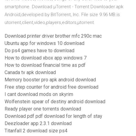
smartphone. Download µTorrent - Torrent Downloader.apk
Android,developed by BitTorrent, Inc. File size 9.96 MB.is
utorrent,client,video,players,editors,µtorrent.
Download printer driver brother mfc 290c mac
Ubuntu app for windows 10 download
Do ps4 games have to download
How to download xbox app windows 7
How to download financial time as pdf
Canada tv apk download
Memory booster pro apk android download
Free step counter for android free download
I cant download mods on skyrim
Wolfenstein spear of destiny android download
Ready player one torrents download
Download pdf pdf download for length of stay
Deezloader app 2.3.1 download
Titanfall 2 download size ps4