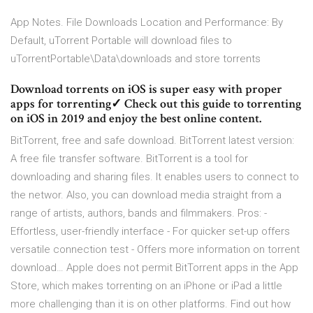
App Notes. File Downloads Location and Performance: By
Default, uTorrent Portable will download files to
uTorrentPortable\Data\downloads and store torrents
Download torrents on iOS is super easy with proper
apps for torrenting✓ Check out this guide to torrenting
on iOS in 2019 and enjoy the best online content.
BitTorrent, free and safe download. BitTorrent latest version:
A free file transfer software. BitTorrent is a tool for
downloading and sharing files. It enables users to connect to
the networ. Also, you can download media straight from a
range of artists, authors, bands and filmmakers. Pros: -
Effortless, user-friendly interface - For quicker set-up offers
versatile connection test - Offers more information on torrent
download… Apple does not permit BitTorrent apps in the App
Store, which makes torrenting on an iPhone or iPad a little
more challenging than it is on other platforms. Find out how