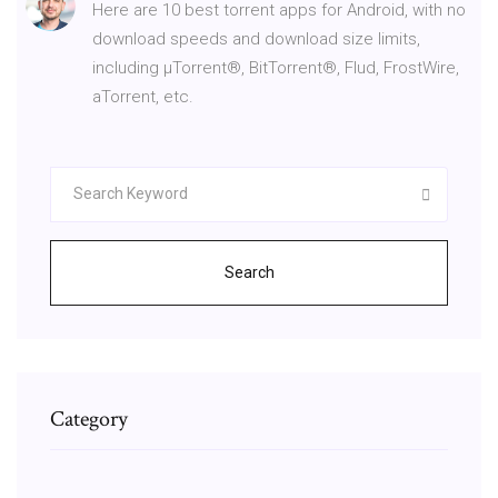
Here are 10 best torrent apps for Android, with no
download speeds and download size limits,
including μTorrent®, BitTorrent®, Flud, FrostWire,
aTorrent, etc.
Search
Category