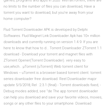
games, programs and apps in 2020. With BitTorrent, there are
no limits to the number of files you can download, Have a
torrent you want to download, but you're away from your
home computer?
Flud Torrent Downloader APK is developed by Delphi
Softwares. Flud Magnet Link Downloader Apk has 10+ million
downloads and currently running on version 1.4.9. If you are
here to know that how to d… Torrent Downloader ZTorrent 1.1
download - Download your torrent and magnet files with
ZTorrent Opener(Torrent Downloader). very easy to
use,which… µTorrent (uTorrent) Web torrent client for
Windows -- uTorrent is a browser based torrent client. torrent
series downloader free download. Reel Downloader major
update 5/5/2018, Rel : 2.3.1 (final) - Torrent downloads fixed, -
Debug modes added, see "de The app torrent downloader
can help you download and save your favorite videos, movies,
songs or any other files to your smartphone. Download