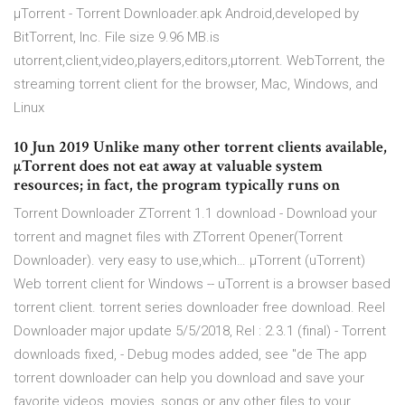
µTorrent - Torrent Downloader.apk Android,developed by
BitTorrent, Inc. File size 9.96 MB.is
utorrent,client,video,players,editors,µtorrent. WebTorrent, the
streaming torrent client for the browser, Mac, Windows, and
Linux
10 Jun 2019 Unlike many other torrent clients available,
µTorrent does not eat away at valuable system
resources; in fact, the program typically runs on
Torrent Downloader ZTorrent 1.1 download - Download your
torrent and magnet files with ZTorrent Opener(Torrent
Downloader). very easy to use,which… µTorrent (uTorrent)
Web torrent client for Windows -- uTorrent is a browser based
torrent client. torrent series downloader free download. Reel
Downloader major update 5/5/2018, Rel : 2.3.1 (final) - Torrent
downloads fixed, - Debug modes added, see "de The app
torrent downloader can help you download and save your
favorite videos, movies, songs or any other files to your