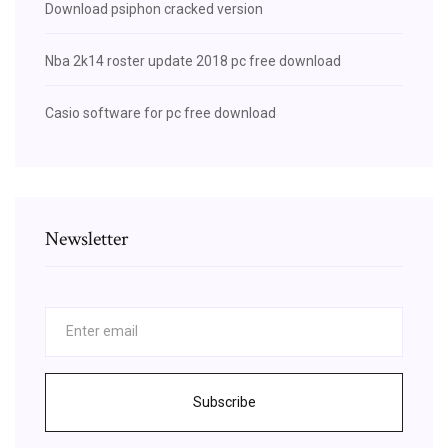
Download psiphon cracked version
Nba 2k14 roster update 2018 pc free download
Casio software for pc free download
Newsletter
Subscribe