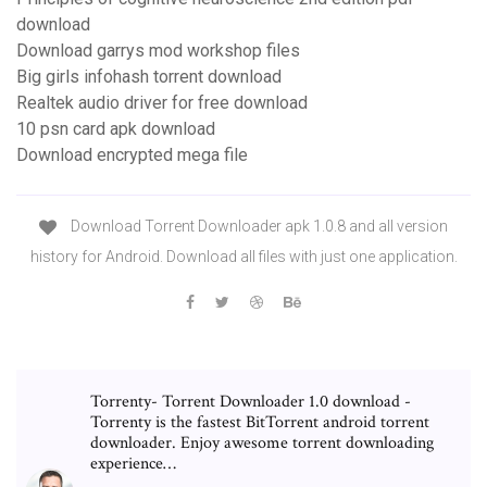
download
Download garrys mod workshop files
Big girls infohash torrent download
Realtek audio driver for free download
10 psn card apk download
Download encrypted mega file
Download Torrent Downloader apk 1.0.8 and all version
history for Android. Download all files with just one application.
Torrenty- Torrent Downloader 1.0 download -
Torrenty is the fastest BitTorrent android torrent
downloader. Enjoy awesome torrent downloading
experience…