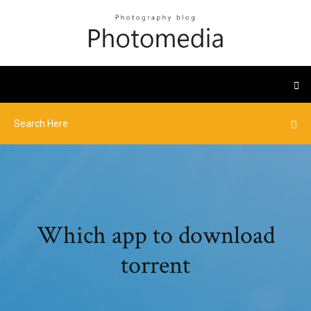
Which app to download
torrent