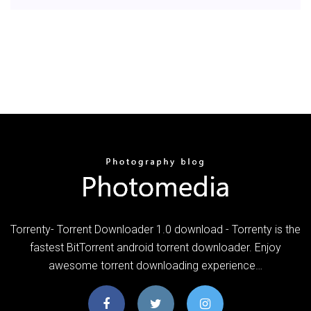
Torrenty- Torrent Downloader 1.0 download - Torrenty is the
fastest BitTorrent android torrent downloader. Enjoy
awesome torrent downloading experience…