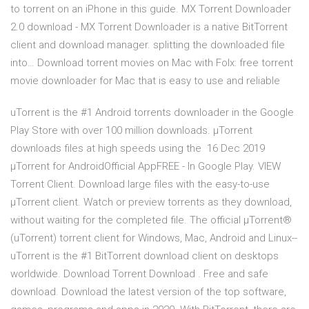
to torrent on an iPhone in this guide. MX Torrent Downloader
2.0 download - MX Torrent Downloader is a native BitTorrent
client and download manager. splitting the downloaded file
into… Download torrent movies on Mac with Folx: free torrent
movie downloader for Mac that is easy to use and reliable
uTorrent is the #1 Android torrents downloader in the Google
Play Store with over 100 million downloads. µTorrent
downloads files at high speeds using the 16 Dec 2019
μTorrent for AndroidOfficial AppFREE - In Google Play. VIEW
Torrent Client. Download large files with the easy-to-use
µTorrent client. Watch or preview torrents as they download,
without waiting for the completed file. The official µTorrent®
(uTorrent) torrent client for Windows, Mac, Android and Linux--
uTorrent is the #1 BitTorrent download client on desktops
worldwide. Download Torrent Download . Free and safe
download. Download the latest version of the top software,