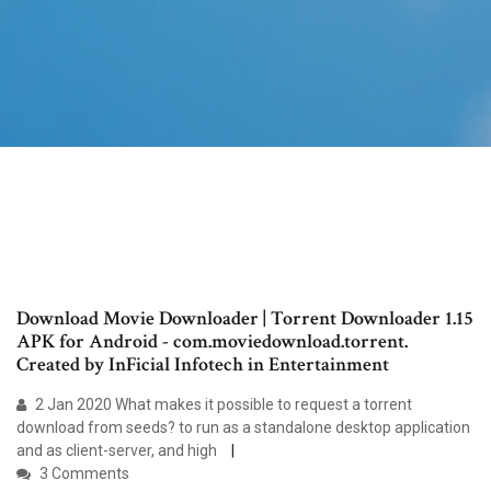
Download Movie Downloader | Torrent Downloader 1.15
APK for Android - com.moviedownload.torrent.
Created by InFicial Infotech in Entertainment
2 Jan 2020 What makes it possible to request a torrent
download from seeds? to run as a standalone desktop application
and as client-server, and high
3 Comments