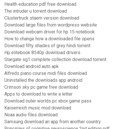
Health education pdf free download
The intruder u torrent download
Clustertruck staem version download
Download large files from wordpress website
Download webcam driver for hp 15 notebook
How to change how a downloaded file opens
Download fifty shades of grey hindi torrent
Hp elitebook 8540p download drivers
Stargate sg1 complete collection download torrent
Download android auto apk
Alfreds piano course midi files download
Uninstalled the downloads app android
Crimson sky pc game free download
Apps to download to write a letter
Download outer worlds pc xbox game pass
Kaiserreich music mod download
Noaa audio files download
Samsung download an app from another country
Principles of cognitive neuroscience 2nd edition pdf