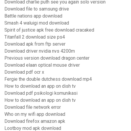
Download charlie puth see you again solo version
Download file to samsung drive
Battle nations app download
Smash 4 waluigi mod download
Spirit of justice apk free download cracaked
Titanfall 2 download size ps4
Download apk from ftp server
Download driver nvidia nvs 4200m
Previous version download dragon center
Download elaan optical mouse driver
Download pdf ocr x
Fergie the double dutchess download mp4
How to download an app on dish tv
Download pdf psikologi komunikasi
How to download an app on dish tv
Download file network error
Who on my wifi app download
Download firefox amazon apk
Lootboy mod apk download